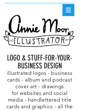
LOGO & STUFF-FOR-YOUR-
BUSINESS DESIGN
illustrated logos - business
cards - album and podcast
cover art - drawings
for websites and social
media - handlettered title
cards and graphics - all the