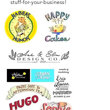
stuff-for-your-business!