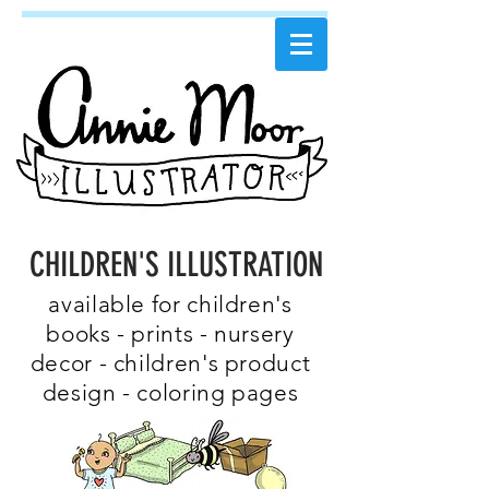
CHILDREN'S ILLUSTRATION
available for children's
books - prints - nursery
decor - children's product
design - coloring pages